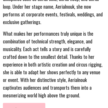
loop. Under her stage name, Aerialnouk, she now
performs at corporate events, festivals, weddings, and
exclusive gatherings.
What makes her performances truly unique is the
combination of technical strength, elegance, and
musicality. Each act tells a story and is carefully
crafted down to the smallest detail. Thanks to her
experience in both artistic creation and circus rigging,
she is able to adapt her shows perfectly to any venue
or event. With her distinctive style, Aerialnouk
captivates audiences and transports them into a
mesmerizing world high above the ground.