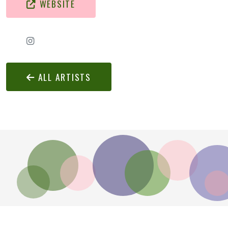
WEBSITE
ALL ARTISTS