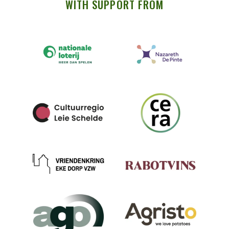
WITH SUPPORT FROM