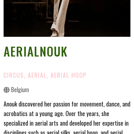
AERIALNOUK
CIRCUS, AERIAL, AERIAL HOOP
Belgium
Anouk discovered her passion for movement, dance, and
acrobatics at a young age. Over the years, she
specialized in aerial arts and developed her expertise in
disciplines such as aerial silks, aerial hoop, and aerial