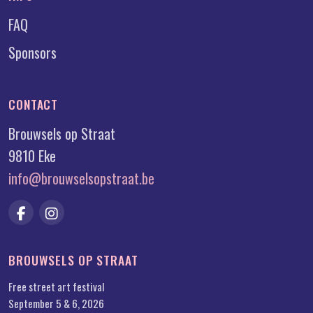
FAQ
Sponsors
CONTACT
Brouwsels op Straat
9810 Eke
info@brouwselsopstraat.be
BROUWSELS OP STRAAT
Free street art festival
September 5 & 6, 2026