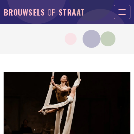
BROUWSELS
OP
STRAAT